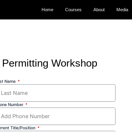
Home
Courses
About
Media
 Permitting Workshop
st Name
one Number
rrent Title/Position