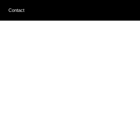
Contact