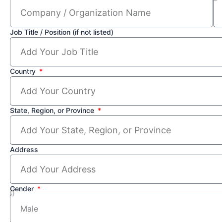
Job Title / Position (if not listed)
Country
State, Region, or Province
Address
Gender