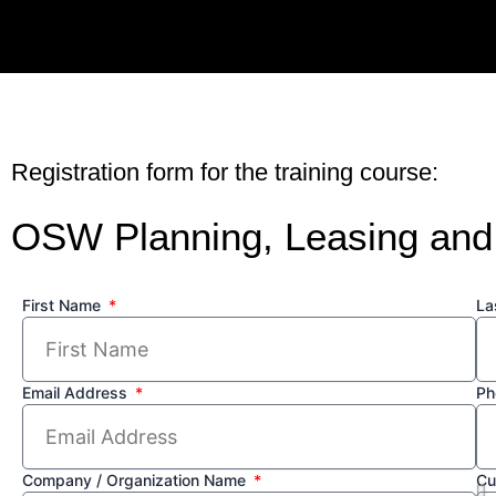
Skip
to
content
Registration form for the training course:
OSW Planning, Leasing and
First Name
La
Email Address
Ph
Company / Organization Name
Cu