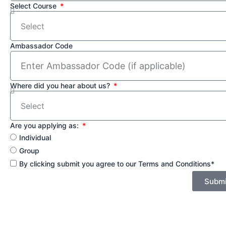
Select Course
Ambassador Code
Where did you hear about us?
Are you applying as:
Individual
Group
By clicking submit you agree to our Terms and Conditions*
Submi