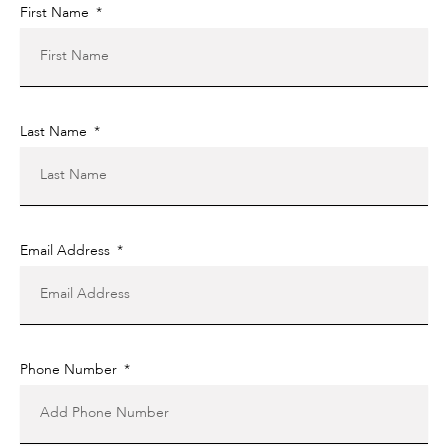
First Name
Last Name
Email Address
Phone Number