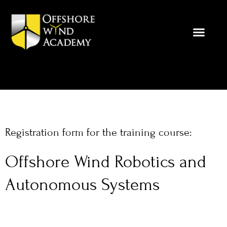
Skip
to
content
Registration form for the training course:
Offshore Wind Robotics and
Autonomous Systems