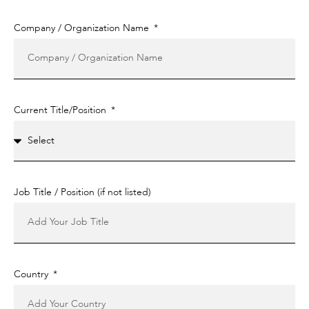
Company / Organization Name
Current Title/Position
Job Title / Position (if not listed)
Country