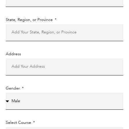
State, Region, or Province
Address
Gender
Select Course