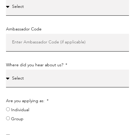
Ambassador Code
Where did you hear about us?
Are you applying as:
Individual
Group