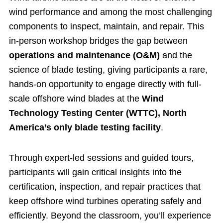
wind performance and among the most challenging
components to inspect, maintain, and repair. This
in-person workshop bridges the gap between
operations and maintenance (O&M)
and the
science of blade testing, giving participants a rare,
hands-on opportunity to engage directly with full-
scale offshore wind blades at the
Wind
Technology Testing Center (WTTC), North
America’s only blade testing facility
.
Through expert-led sessions and guided tours,
participants will gain critical insights into the
certification, inspection, and repair practices that
keep offshore wind turbines operating safely and
efficiently. Beyond the classroom, you’ll experience