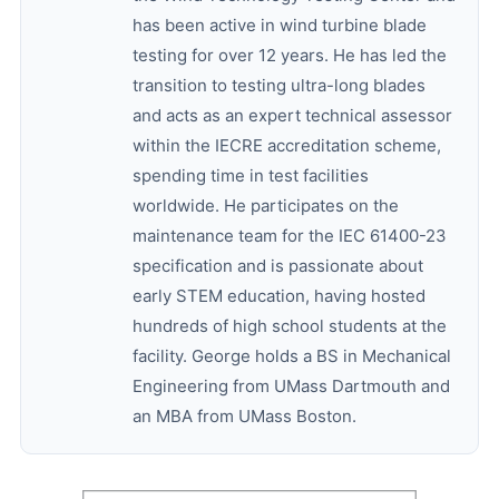
has been active in wind turbine blade
testing for over 12 years. He has led the
transition to testing ultra-long blades
and acts as an expert technical assessor
within the IECRE accreditation scheme,
spending time in test facilities
worldwide. He participates on the
maintenance team for the IEC 61400-23
specification and is passionate about
early STEM education, having hosted
hundreds of high school students at the
facility. George holds a BS in Mechanical
Engineering from UMass Dartmouth and
an MBA from UMass Boston.