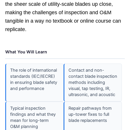
the sheer scale of utility-scale blades up close,
making the challenges of inspection and O&M
tangible in a way no textbook or online course can
replicate.
What You Will Learn
The role of international
Contact and non-
standards (IEC/IECRE)
contact blade inspection
in ensuring blade safety
methods including
and performance
visual, tap testing, IR,
ultrasonic, and acoustic
Typical inspection
Repair pathways from
findings and what they
up-tower fixes to full
mean for long-term
blade replacements
O&M planning