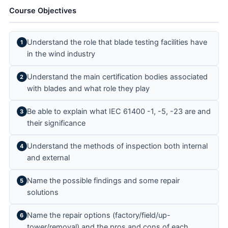
Course Objectives
Understand the role that blade testing facilities have
1
in the wind industry
Understand the main certification bodies associated
2
with blades and what role they play
Be able to explain what IEC 61400 -1, -5, -23 are and
3
their significance
Understand the methods of inspection both internal
4
and external
Name the possible findings and some repair
5
solutions
Name the repair options (factory/field/up-
6
tower/removal) and the pros and cons of each