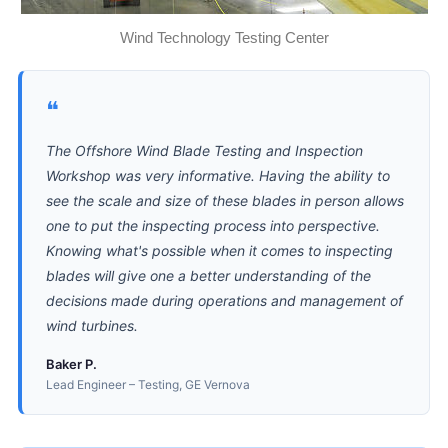
Wind Technology Testing Center
❝
The Offshore Wind Blade Testing and Inspection
Workshop was very informative. Having the ability to
see the scale and size of these blades in person allows
one to put the inspecting process into perspective.
Knowing what's possible when it comes to inspecting
blades will give one a better understanding of the
decisions made during operations and management of
wind turbines.
Baker P.
Lead Engineer – Testing, GE Vernova