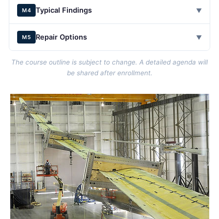
Typical Findings
▼
M4
Repair Options
▼
M5
The course outline is subject to change. A detailed agenda will
be shared after enrollment.