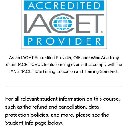
As an IACET Accredited Provider, Offshore Wind Academy
offers IACET CEUs for its learning events that comply with the
ANSI/IACET Continuing Education and Training Standard.
For all relevant student information on this course,
such as the refund and cancellation, data
protection policies, and more, please see the
Student Info page below.