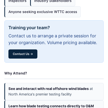
Inspectors
Industry Stakeholders
Anyone seeking exclusive WTTC access
Training your team?
Contact us to arrange a private session for
your organization. Volume pricing available.
Contact Us →
Why Attend?
See and interact with real offshore wind blades
at
North America's premier testing facility
Learn how blade testing connects directly to O&M