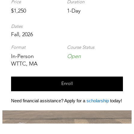
Price
Duration
$1,250
1-Day
Dates
Fall, 2026
Format
Course Status
In-Person
Open
WTTC, MA
Enroll
Need financial assistance? Apply for a
scholarship
today!