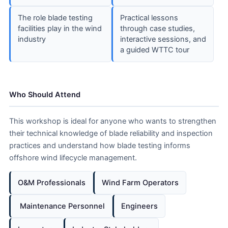
The role blade testing
Practical lessons
facilities play in the wind
through case studies,
industry
interactive sessions, and
a guided WTTC tour
Who Should Attend
This workshop is ideal for anyone who wants to strengthen
their technical knowledge of blade reliability and inspection
practices and understand how blade testing informs
offshore wind lifecycle management.
O&M Professionals
Wind Farm Operators
️ Maintenance Personnel
Engineers