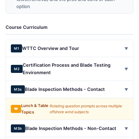
option
Course Curriculum
WTTC Overview and Tour
▼
M1
Certification Process and Blade Testing
▼
M2
Environment
Blade Inspection Methods - Contact
▼
M3a
Lunch & Table
Rotating question prompts across multiple
🍽️
Topics
offshore wind subjects
Blade Inspection Methods - Non-Contact
▼
M3b