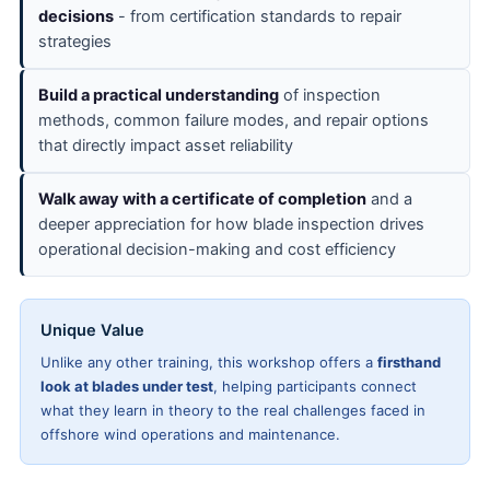
decisions
- from certification standards to repair
strategies
Build a practical understanding
of inspection
methods, common failure modes, and repair options
that directly impact asset reliability
Walk away with a certificate of completion
and a
deeper appreciation for how blade inspection drives
operational decision-making and cost efficiency
Unique Value
Unlike any other training, this workshop offers a
firsthand
look at blades under test
, helping participants connect
what they learn in theory to the real challenges faced in
offshore wind operations and maintenance.