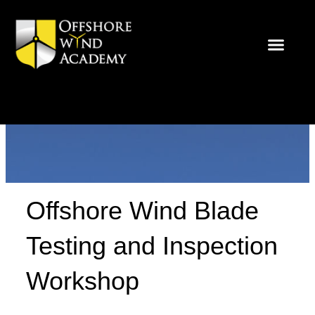
Skip
to
content
Offshore Wind Blade
Testing and Inspection
Workshop