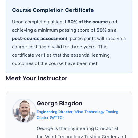
Course Completion Certificate
Upon completing at least
50% of the course
and
achieving a minimum passing score of
50% on a
post-course assessment
, participants will receive a
course certificate valid for three years. This
certificate verifies that the essential learning
outcomes of the course have been met.
Meet Your Instructor
George Blagdon
Engineering Director, Wind Technology Testing
Center (WTTC)
George is the Engineering Director at
the Wind Technology Testing Center and