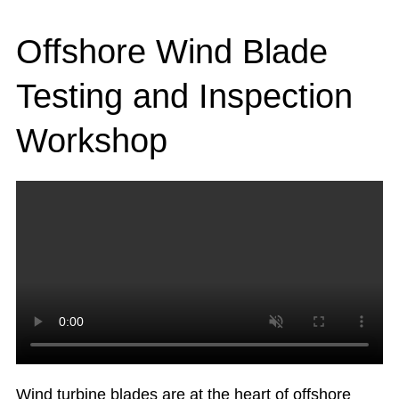
Offshore Wind Blade
Testing and Inspection
Workshop
Wind turbine blades are at the heart of offshore