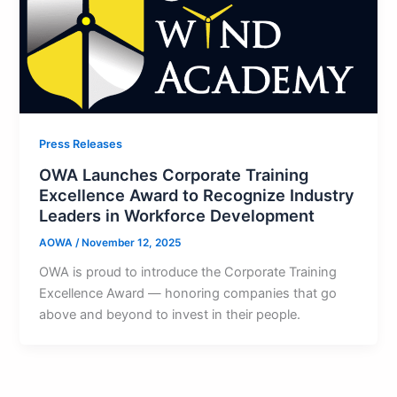
Press Releases
OWA Launches Corporate Training
Excellence Award to Recognize Industry
Leaders in Workforce Development
AOWA
/
November 12, 2025
OWA is proud to introduce the Corporate Training
Excellence Award — honoring companies that go
above and beyond to invest in their people.