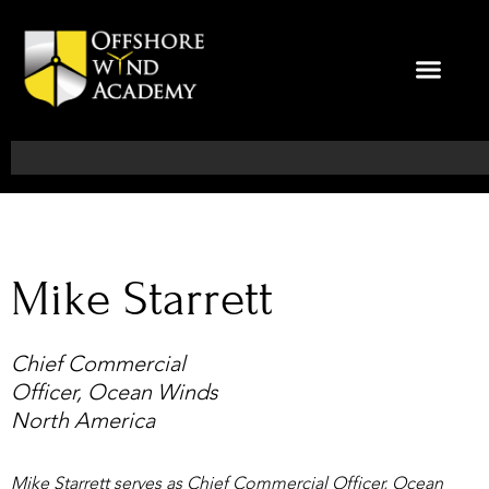
Skip
to
content
Search
Mike Starrett
Chief Commercial
Officer, Ocean Winds
North America
Mike Starrett serves as Chief Commercial Officer, Ocean