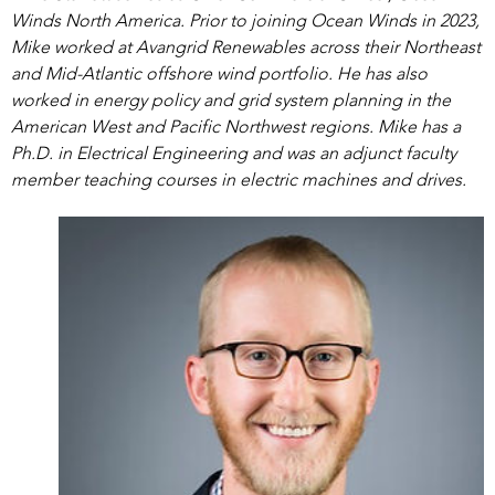
Winds North America. Prior to joining Ocean Winds in 2023,
Mike worked at Avangrid Renewables across their Northeast
and Mid-Atlantic offshore wind portfolio. He has also
worked in energy policy and grid system planning in the
American West and Pacific Northwest regions. Mike has a
Ph.D. in Electrical Engineering and was an adjunct faculty
member teaching courses in electric machines and drives.