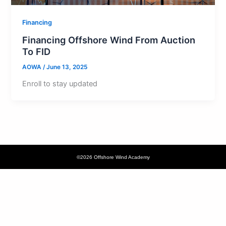
Financing
Financing Offshore Wind From Auction
To FID
AOWA
/
June 13, 2025
Enroll to stay updated
©2026 Offshore Wind Academy