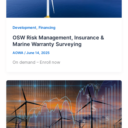
,
Development
Financing
OSW Risk Management, Insurance &
Marine Warranty Surveying
AOWA
/
June 14, 2025
On demand – Enroll now