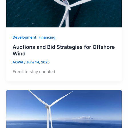
,
Development
Financing
Auctions and Bid Strategies for Offshore
Wind
AOWA
/
June 14, 2025
Enroll to stay updated