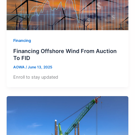
Financing
Financing Offshore Wind From Auction
To FID
AOWA
/
June 13, 2025
Enroll to stay updated