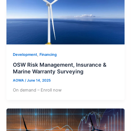
,
Development
Financing
OSW Risk Management, Insurance &
Marine Warranty Surveying
AOWA
/
June 14, 2025
On demand – Enroll now