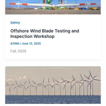
Safety
Offshore Wind Blade Testing and
Inspection Workshop
AOWA
/
June 12, 2025
Fall, 2026